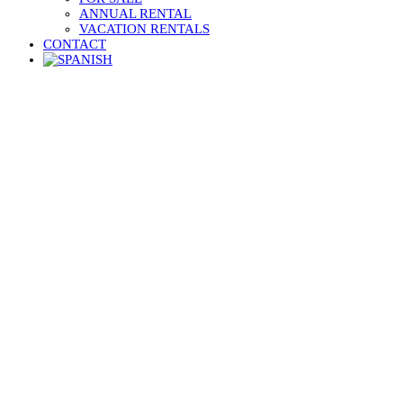
ANNUAL RENTAL
VACATION RENTALS
CONTACT