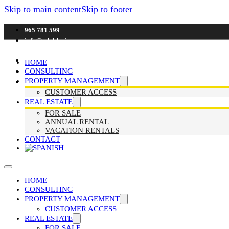
Skip to main content
Skip to footer
965 781 599
info@adaldenia.com
HOME
CONSULTING
PROPERTY MANAGEMENT
CUSTOMER ACCESS
REAL ESTATE
FOR SALE
ANNUAL RENTAL
VACATION RENTALS
CONTACT
HOME
CONSULTING
PROPERTY MANAGEMENT
CUSTOMER ACCESS
REAL ESTATE
FOR SALE