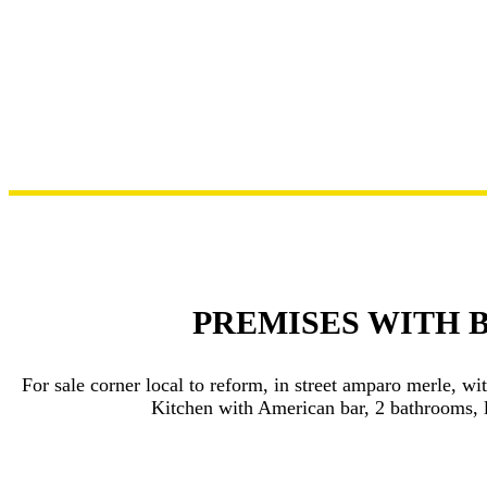
PREMISES WITH 
For sale corner local to reform, in street amparo merle, w
Kitchen with American bar, 2 bathrooms, l