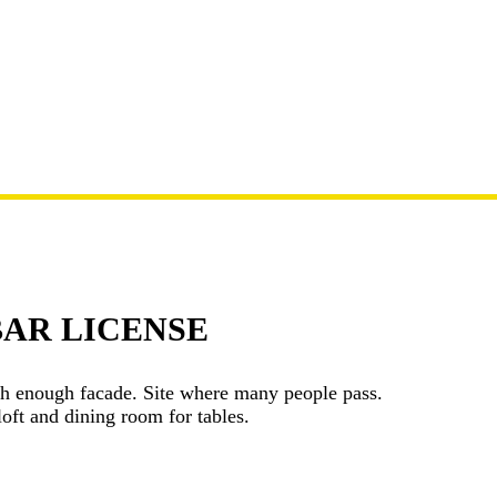
BAR LICENSE
ith enough facade. Site where many people pass.
oft and dining room for tables.