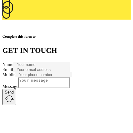
Complete this form to
GET IN TOUCH
Name
Email
Mobile
Message
Send