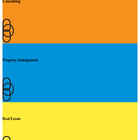
Consulting
Property management
Real Estate