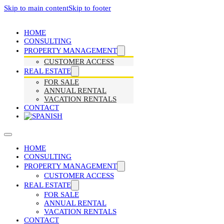
Skip to main content
Skip to footer
HOME
CONSULTING
PROPERTY MANAGEMENT
CUSTOMER ACCESS
REAL ESTATE
FOR SALE
ANNUAL RENTAL
VACATION RENTALS
CONTACT
HOME
CONSULTING
PROPERTY MANAGEMENT
CUSTOMER ACCESS
REAL ESTATE
FOR SALE
ANNUAL RENTAL
VACATION RENTALS
CONTACT