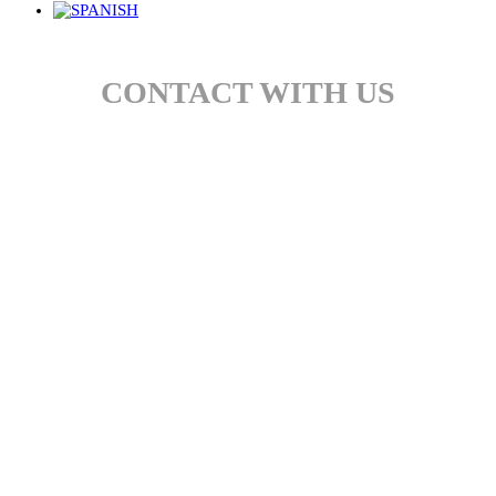
CONTACT WITH US