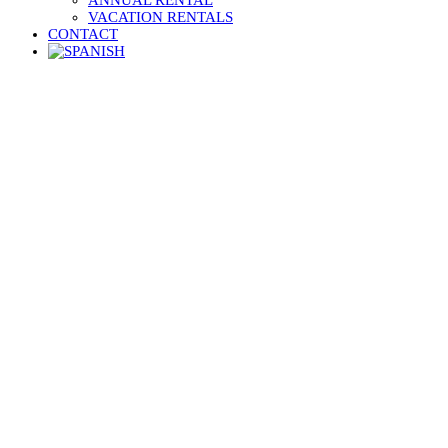
ANNUAL RENTAL
VACATION RENTALS
CONTACT