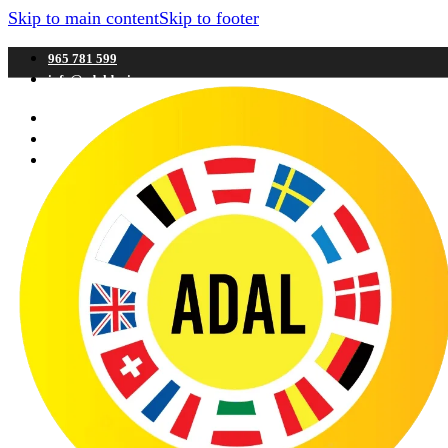
Skip to main content
Skip to footer
965 781 599
info@adaldenia.com