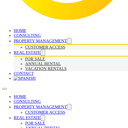
HOME
CONSULTING
PROPERTY MANAGEMENT
CUSTOMER ACCESS
REAL ESTATE
FOR SALE
ANNUAL RENTAL
VACATION RENTALS
CONTACT
HOME
CONSULTING
PROPERTY MANAGEMENT
CUSTOMER ACCESS
REAL ESTATE
FOR SALE