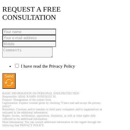
REQUEST A FREE
CONSULTATION
I have read the Privacy Policy
Send
BASIC INFORMATION ON PERSONAL DATA PROTECTION
Responsible: ADAL RAMIS GONZALEZ SL
Purpose: Management of the contact form.
Legitimation: Express consent given by checking “I have read and accept the privacy
policy”.
Recipients: Cessions and/or transfers to third party companies and/or organizations as
indicated in the additional information.
Rights: Access, rectification, opposition, limitation, as well as other rights duly
collected in the additional information.
More Information: You can consult additional information in this regard through the
following link PRIVACY POLICY.