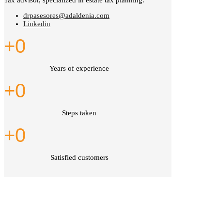
Tax advisor, specialized in estate tax planning.
drpasesores@adaldenia.com
Linkedin
+
0
Years of experience
+
0
Steps taken
+
0
Satisfied customers