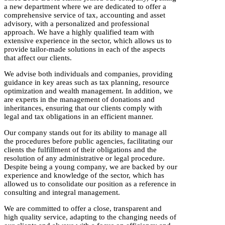
a new department where we are dedicated to offer a
comprehensive service of tax, accounting and asset
advisory, with a personalized and professional
approach. We have a highly qualified team with
extensive experience in the sector, which allows us to
provide tailor-made solutions in each of the aspects
that affect our clients.
We advise both individuals and companies, providing
guidance in key areas such as tax planning, resource
optimization and wealth management. In addition, we
are experts in the management of donations and
inheritances, ensuring that our clients comply with
legal and tax obligations in an efficient manner.
Our company stands out for its ability to manage all
the procedures before public agencies, facilitating our
clients the fulfillment of their obligations and the
resolution of any administrative or legal procedure.
Despite being a young company, we are backed by our
experience and knowledge of the sector, which has
allowed us to consolidate our position as a reference in
consulting and integral management.
We are committed to offer a close, transparent and
high quality service, adapting to the changing needs of