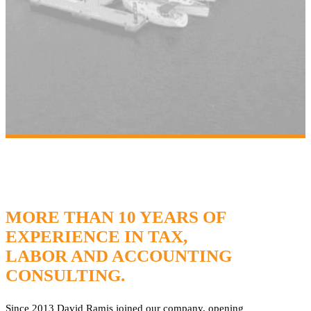
MORE THAN 10 YEARS OF
EXPERIENCE IN TAX,
LABOR AND ACCOUNTING
CONSULTING.
Since 2013 David Ramis joined our company, opening