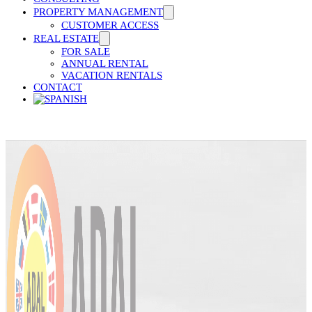
PROPERTY MANAGEMENT
CUSTOMER ACCESS
REAL ESTATE
FOR SALE
ANNUAL RENTAL
VACATION RENTALS
CONTACT