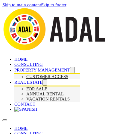
Skip to main content
Skip to footer
HOME
CONSULTING
PROPERTY MANAGEMENT
CUSTOMER ACCESS
REAL ESTATE
FOR SALE
ANNUAL RENTAL
VACATION RENTALS
CONTACT
HOME
CONSULTING