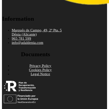
Information
Marqués de Campo, 49, 2º Pta. 5
Dénia (Alicante)
965 781 599
info@adaldenia.com
Documents
Privacy Policy
Cookies Policy
Legal Notice