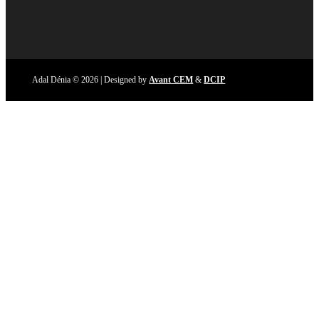
Adal Dénia © 2026 | Designed by
Avant CEM
&
DCIP