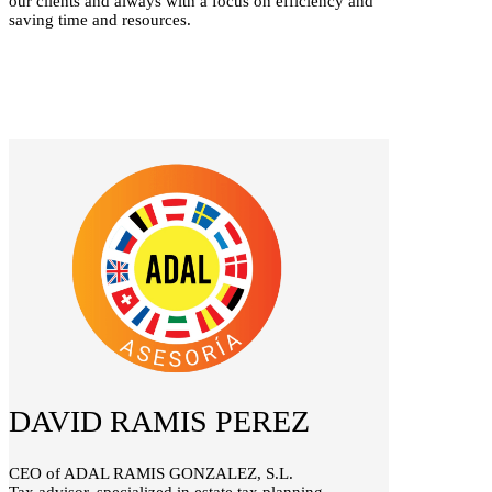
our clients and always with a focus on efficiency and
saving time and resources.
DAVID RAMIS PEREZ
CEO of ADAL RAMIS GONZALEZ, S.L.