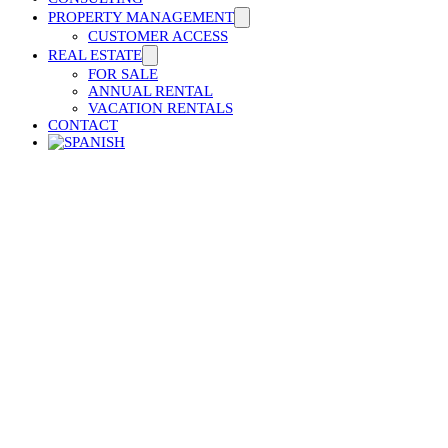
PROPERTY MANAGEMENT
CUSTOMER ACCESS
REAL ESTATE
FOR SALE
ANNUAL RENTAL
VACATION RENTALS
CONTACT