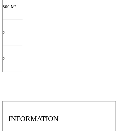
800 M²
2
2
INFORMATION