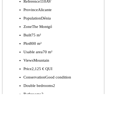
Reference
110AV
Province
Alicante
Population
Dénia
Zone
The Montgó
Built
75 m²
Plot
800 m²
Usable area
70 m²
Views
Mountain
Price
2,125 € QUI
Conservation
Good condition
Double bedrooms
2
Bathrooms
2
Private swimming pool
Yes
Parking
Yes