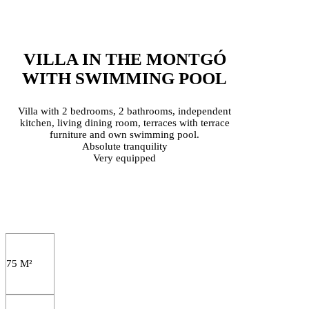
VILLA IN THE MONTGÓ
WITH SWIMMING POOL
Villa with 2 bedrooms, 2 bathrooms, independent
kitchen, living dining room, terraces with terrace
furniture and own swimming pool.
Absolute tranquility
Very equipped
75 M²