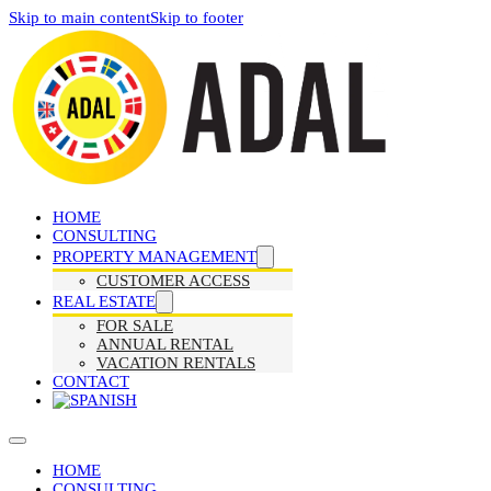
Skip to main content
Skip to footer
HOME
CONSULTING
PROPERTY MANAGEMENT
CUSTOMER ACCESS
REAL ESTATE
FOR SALE
ANNUAL RENTAL
VACATION RENTALS
CONTACT
HOME
CONSULTING