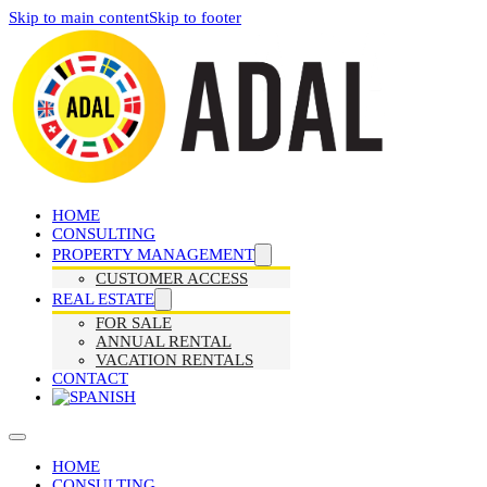
Skip to main content
Skip to footer
HOME
CONSULTING
PROPERTY MANAGEMENT
CUSTOMER ACCESS
REAL ESTATE
FOR SALE
ANNUAL RENTAL
VACATION RENTALS
CONTACT
HOME
CONSULTING