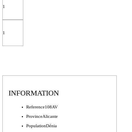
1
1
INFORMATION
Reference
108AV
Province
Alicante
Population
Dénia