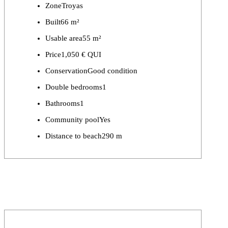
Zone
Troyas
Built
66 m²
Usable area
55 m²
Price
1,050 € QUI
Conservation
Good condition
Double bedrooms
1
Bathrooms
1
Community pool
Yes
Distance to beach
290 m