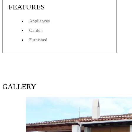
FEATURES
Appliances
Garden
Furnished
GALLERY