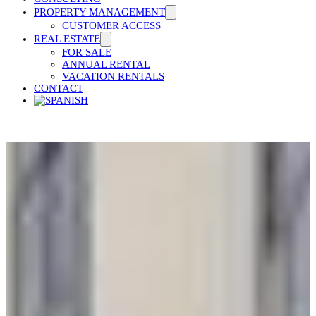
PROPERTY MANAGEMENT
CUSTOMER ACCESS
REAL ESTATE
FOR SALE
ANNUAL RENTAL
VACATION RENTALS
CONTACT