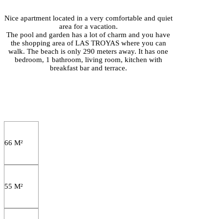
Nice apartment located in a very comfortable and quiet
area for a vacation.
The pool and garden has a lot of charm and you have
the shopping area of LAS TROYAS where you can
walk. The beach is only 290 meters away. It has one
bedroom, 1 bathroom, living room, kitchen with
breakfast bar and terrace.
66 M²
55 M²