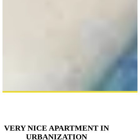
VERY NICE APARTMENT IN
URBANIZATION